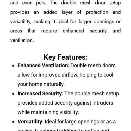
and even pets. The double mesh door setup
provides an added layer of protection and
versatility, making it ideal for larger openings or
areas that require enhanced security and
ventilation.
Key Features:
Enhanced Ventilation:
Double mesh doors
allow for improved airflow, helping to cool
your home naturally.
Increased Security:
The double mesh setup
provides added security against intruders
while maintaining visibility.
Versatility:
Ideal for large openings or as a
stylish, functional addition to patios and