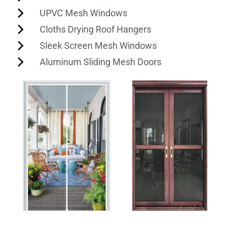
UPVC Mesh Windows
Cloths Drying Roof Hangers
Sleek Screen Mesh Windows
Aluminum Sliding Mesh Doors