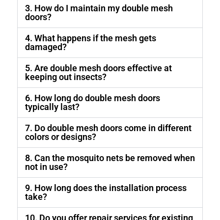
3. How do I maintain my double mesh
doors?
4. What happens if the mesh gets
damaged?
5. Are double mesh doors effective at
keeping out insects?
6. How long do double mesh doors
typically last?
7. Do double mesh doors come in different
colors or designs?
8. Can the mosquito nets be removed when
not in use?
9. How long does the installation process
take?
10. Do you offer repair services for existing