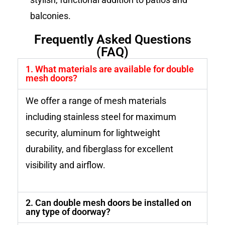
balconies.
Frequently Asked Questions
(FAQ)
1. What materials are available for double
mesh doors?
We offer a range of mesh materials
including stainless steel for maximum
security, aluminum for lightweight
durability, and fiberglass for excellent
visibility and airflow.
2. Can double mesh doors be installed on
any type of doorway?