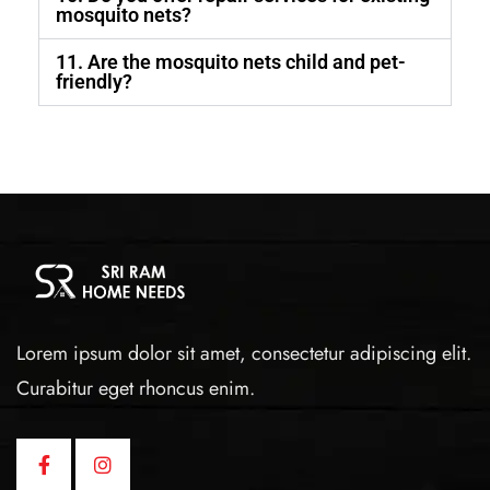
mosquito nets?
11. Are the mosquito nets child and pet-
friendly?
Lorem ipsum dolor sit amet, consectetur adipiscing elit.
Curabitur eget rhoncus enim.