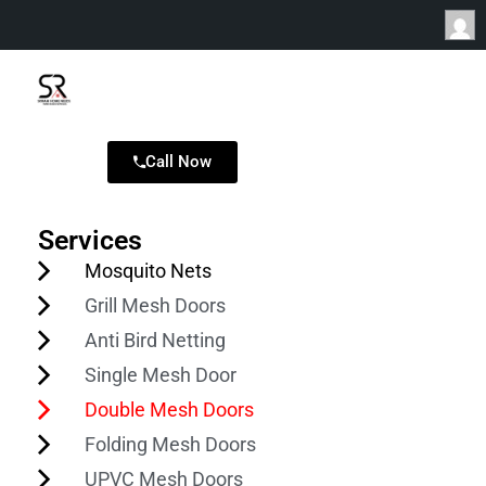
Call Now
Services
Mosquito Nets
Grill Mesh Doors
Anti Bird Netting
Single Mesh Door
Double Mesh Doors
Folding Mesh Doors
UPVC Mesh Doors