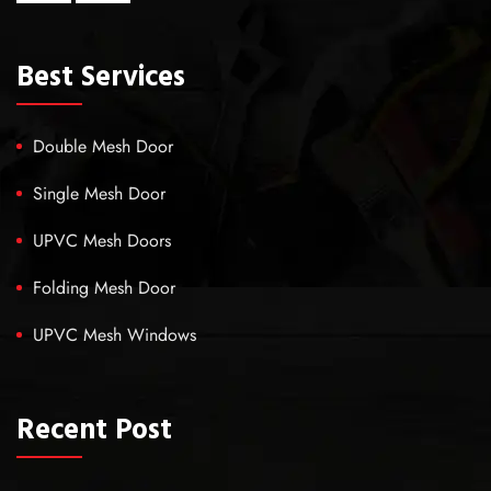
Best Services
Double Mesh Door
Single Mesh Door
UPVC Mesh Doors
Folding Mesh Door
UPVC Mesh Windows
Recent Post