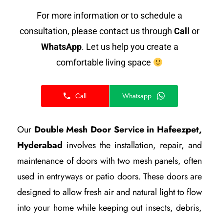
For more information or to schedule a
consultation, please contact us through
Call
or
WhatsApp
. Let us help you create a
comfortable living space
Call
Whatsapp
Our
Double Mesh Door Service in Hafeezpet,
Hyderabad
involves the installation, repair, and
maintenance of doors with two mesh panels, often
used in entryways or patio doors. These doors are
designed to allow fresh air and natural light to flow
into your home while keeping out insects, debris,