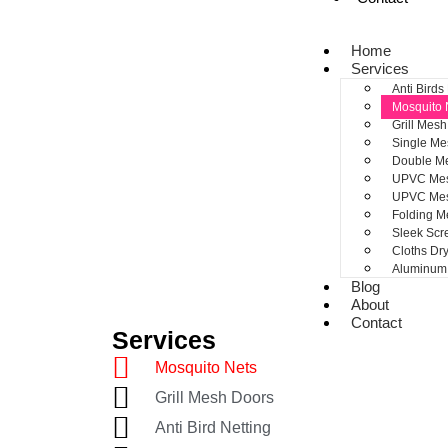
Home
Services
Anti Birds
Mosquito 
Grill Mes
Single Me
Double M
UPVC Mes
UPVC Me
Folding M
Sleek Sc
Cloths Dr
Aluminum 
Blog
About
Contact
Services
Mosquito Nets
Grill Mesh Doors
Anti Bird Netting