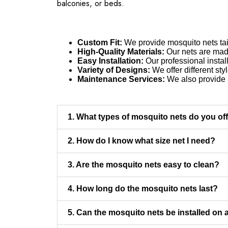
balconies, or beds.
Custom Fit:
We provide mosquito nets tail
High-Quality Materials:
Our nets are made 
Easy Installation:
Our professional instal
Variety of Designs:
We offer different sty
Maintenance Services:
We also provide r
1. What types of mosquito nets do you of
2. How do I know what size net I need?
3. Are the mosquito nets easy to clean?
4. How long do the mosquito nets last?
5. Can the mosquito nets be installed on