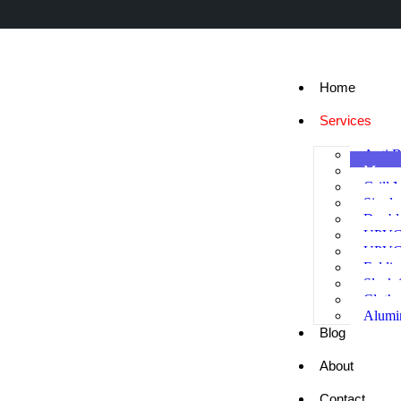
Home
Services
Anti B
Mosqu
Grill 
Singl
Doubl
UPVC
UPVC
Foldi
Sleek
Cloth
Alumi
Blog
About
Contact