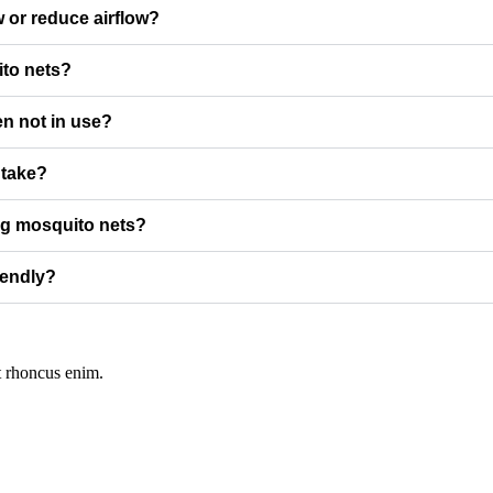
w or reduce airflow?
ito nets?
n not in use?
 take?
ing mosquito nets?
iendly?
t rhoncus enim.