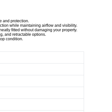
e and protection.
tion while maintaining airflow and visibility.
neatly fitted without damaging your property.
g, and retractable options.
op condition.