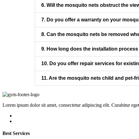
6. Will the mosquito nets obstruct the vie
7. Do you offer a warranty on your mosqu
8. Can the mosquito nets be removed whe
9. How long does the installation process
10. Do you offer repair services for exist
11. Are the mosquito nets child and pet-fr
Lorem ipsum dolor sit amet, consectetur adipiscing elit. Curabitur ege
Best Services