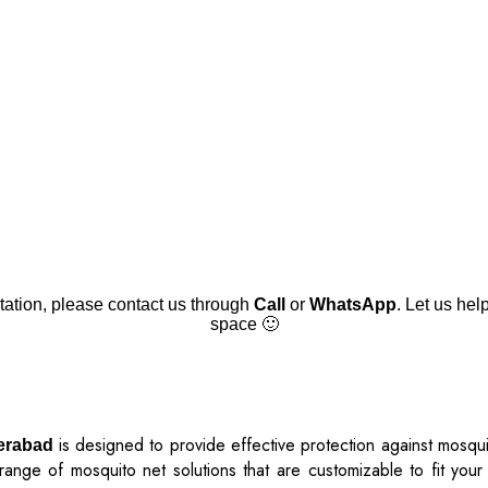
tation, please contact us through
Call
or
WhatsApp
. Let us hel
space 🙂
is designed to provide effective protection against mosqui
derabad
ange of mosquito net solutions that are customizable to fit your