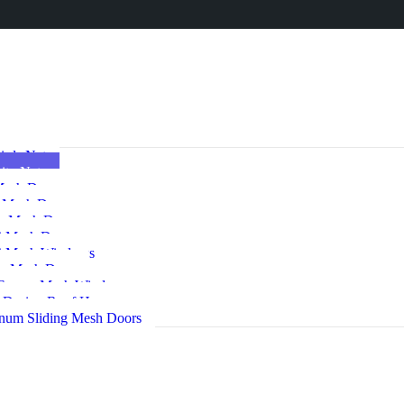
irds Net
ito Nets
Mesh Doors
e Mesh Door
e Mesh Door
 Mesh Doors
 Mesh Windows
ng Mesh Door
 Screen Mesh Windows
s Drying Roof Hangers
num Sliding Mesh Doors