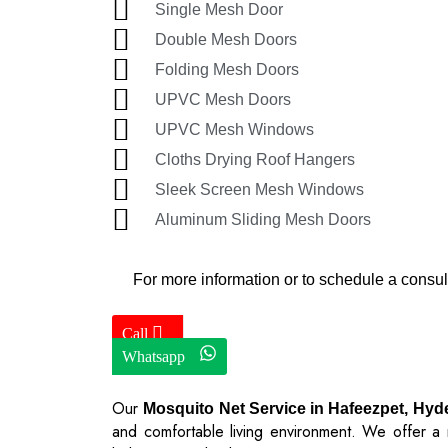
Single Mesh Door
Double Mesh Doors
Folding Mesh Doors
UPVC Mesh Doors
UPVC Mesh Windows
Cloths Drying Roof Hangers
Sleek Screen Mesh Windows
Aluminum Sliding Mesh Doors
For more information or to schedule a consul
Call
Whatsapp
Our
Mosquito Net Service in Hafeezpet, Hy
and comfortable living environment. We offer a r