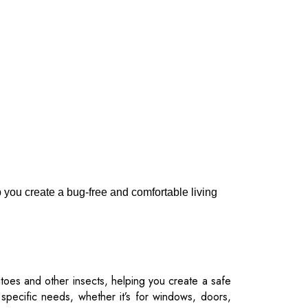
p you create a bug-free and comfortable living
toes and other insects, helping you create a safe
 specific needs, whether it’s for windows, doors,