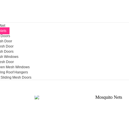
 Net
Nets
h Doors
sh Door
esh Door
h Doors
sh Windows
esh Door
reen Mesh Windows
ying Roof Hangers
Sliding Mesh Doors