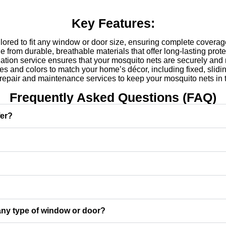
Key Features:
ored to fit any window or door size, ensuring complete coverag
from durable, breathable materials that offer long-lasting protec
lation service ensures that your mosquito nets are securely and 
les and colors to match your home’s décor, including fixed, slidin
epair and maintenance services to keep your mosquito nets in t
Frequently Asked Questions (FAQ)
fer?
 any type of window or door?